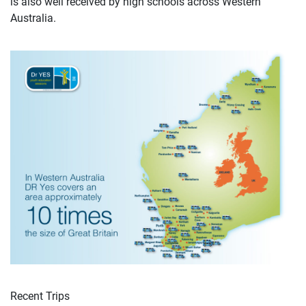
is also well received by high schools across Western
Australia.
Recent Trips