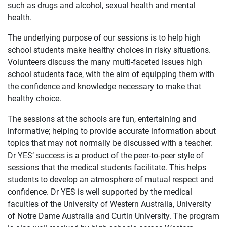
such as drugs and alcohol, sexual health and mental
health.
The underlying purpose of our sessions is to help high
school students make healthy choices in risky situations.
Volunteers discuss the many multi-faceted issues high
school students face, with the aim of equipping them with
the confidence and knowledge necessary to make that
healthy choice.
The sessions at the schools are fun, entertaining and
informative; helping to provide accurate information about
topics that may not normally be discussed with a teacher.
Dr YES’ success is a product of the peer-to-peer style of
sessions that the medical students facilitate. This helps
students to develop an atmosphere of mutual respect and
confidence. Dr YES is well supported by the medical
faculties of the University of Western Australia, University
of Notre Dame Australia and Curtin University. The program