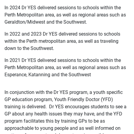
In 2024 Dr YES delivered sessions to schools within the
Perth Metropolitan area, as well as regional areas such as
Geraldton/Midwest and the Southwest.
In 2022 and 2023 Dr YES delivered sessions to schools
within the Perth metropolitan area, as well as traveling
down to the Southwest.
In 2021 Dr YES delivered sessions to schools within the
Perth Metropolitan area, as well as regional areas such as
Esperance, Katanning and the Southwest
In conjunction with the Dr YES program, a youth specific
GP education program, Youth Friendly Doctor (YFD)
training is delivered. Dr YES encourages students to see a
GP about any health issues they may have, and the YFD
program facilitates this by training GPs to be as
approachable to young people and as well informed on