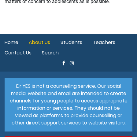
matters of concern to adolescents as is possible.
Home
About Us
Students
Teachers
Contact Us
Search
Dr YES is not a counselling service. Our social
media, website and email are intended to create
channels for young people to access appropriate
information or services. They should not be
viewed as platforms to provide counselling or
other direct support services to website visitors.