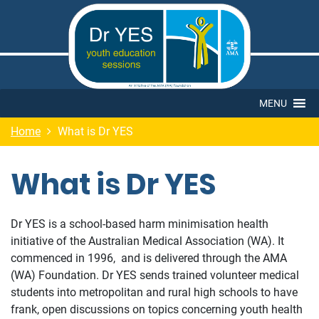
MENU
Home
What is Dr YES
What is Dr YES
Dr YES is a school-based harm minimisation health
initiative of the Australian Medical Association (WA). It
commenced in 1996, and is delivered through the AMA
(WA) Foundation. Dr YES sends trained volunteer medical
students into metropolitan and rural high schools to have
frank, open discussions on topics concerning youth health