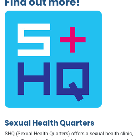
Find out more!
Sexual Health Quarters
SHQ (Sexual Health Quarters) offers a sexual health clinic,