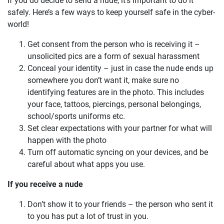
If you do decide to send a nude, it’s important to do it
safely. Here’s a few ways to keep yourself safe in the cyber-
world!
Get consent from the person who is receiving it –
unsolicited pics are a form of sexual harassment
Conceal your identity – just in case the nude ends up
somewhere you don’t want it, make sure no
identifying features are in the photo. This includes
your face, tattoos, piercings, personal belongings,
school/sports uniforms etc.
Set clear expectations with your partner for what will
happen with the photo
Turn off automatic syncing on your devices, and be
careful about what apps you use.
If you receive a nude
Don’t show it to your friends – the person who sent it
to you has put a lot of trust in you.