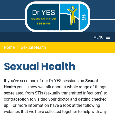
MENU
Home
Sexual Health
Sexual Health
If you’ve seen one of our Dr YES sessions on
Sexual
Health
you’ll know we talk about a whole range of things
sex-related, from STIs (sexually transmitted infections) to
contraception to visiting your doctor and getting checked
up. For more information have a look at the following
websites that we have collected together to help with any