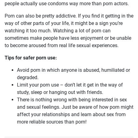
people actually use condoms way more than porn actors.
Porn can also be pretty addictive. If you find it getting in the
way of other parts of your life, it might be a sign you’re
watching it too much. Watching a lot of porn can
sometimes make people have less enjoyment or be unable
to become aroused from real life sexual experiences.
Tips for safer porn use:
Avoid porn in which anyone is abused, humiliated or
degraded.
Limit your porn use – don’t let it get in the way of
study, sleep or hanging out with friends.
There is nothing wrong with being interested in sex
and sexual feelings. Just be aware of how porn might
affect your relationships and learn about sex from
more reliable sources than porn!