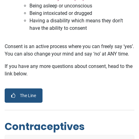
Being asleep or unconscious
Being intoxicated or drugged
Having a disability which means they don’t
have the ability to consent
Consent is an active process where you can freely say ‘yes’.
You can also change your mind and say ‘no’ at ANY time.
If you have any more questions about consent, head to the
link below.
The Line
Contraceptives