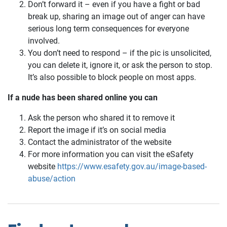
Don’t forward it – even if you have a fight or bad
break up, sharing an image out of anger can have
serious long term consequences for everyone
involved.
You don’t need to respond – if the pic is unsolicited,
you can delete it, ignore it, or ask the person to stop.
It’s also possible to block people on most apps.
If a nude has been shared online you can
Ask the person who shared it to remove it
Report the image if it’s on social media
Contact the administrator of the website
For more information you can visit the eSafety
website
https://www.esafety.gov.au/image-based-
abuse/action