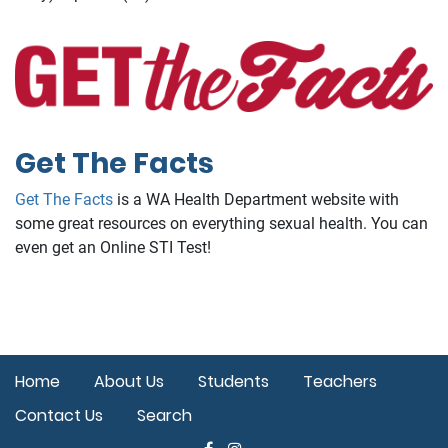
Get The Facts
Get The Facts
is a WA Health Department website with
some great resources on everything sexual health. You can
even get an Online STI Test!
Home
About Us
Students
Teachers
Contact Us
Search