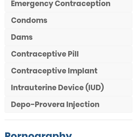
Emergency Contraception
Condoms
Dams
Contraceptive Pill
Contraceptive Implant
Intrauterine Device (IUD)
Depo-Provera Injection
Pornography