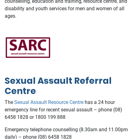
counselling, education and training, resource centre, and
disability and youth services for men and women of all
ages.
Sexual Assault Referral
Centre
The
Sexual Assault Resource Centre
has a 24 hour
emergency line for recent sexual assault – phone (08)
6458 1828 or 1800 199 888
Emergency telephone counselling (8.30am and 11.00pm
daily) – phone (08) 6458 1828