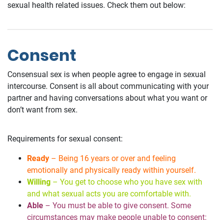
sexual health related issues. Check them out below:
Consent
Consensual sex is when people agree to engage in sexual
intercourse. Consent is all about communicating with your
partner and having conversations about what you want or
don’t want from sex.
Requirements for sexual consent:
Ready
– Being 16 years or over and feeling
emotionally and physically ready within yourself.
Willing
– You get to choose who you have sex with
and what sexual acts you are comfortable with.
Able
– You must be able to give consent. Some
circumstances may make people unable to consent: