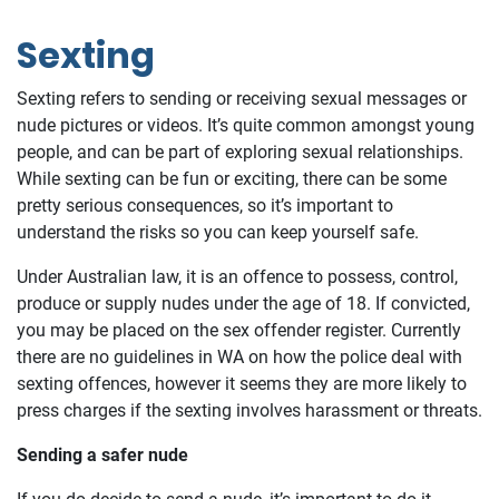
Sexting
Sexting refers to sending or receiving sexual messages or
nude pictures or videos. It’s quite common amongst young
people, and can be part of exploring sexual relationships.
While sexting can be fun or exciting, there can be some
pretty serious consequences, so it’s important to
understand the risks so you can keep yourself safe.
Under Australian law, it is an offence to possess, control,
produce or supply nudes under the age of 18. If convicted,
you may be placed on the sex offender register. Currently
there are no guidelines in WA on how the police deal with
sexting offences, however it seems they are more likely to
press charges if the sexting involves harassment or threats.
Sending a safer nude