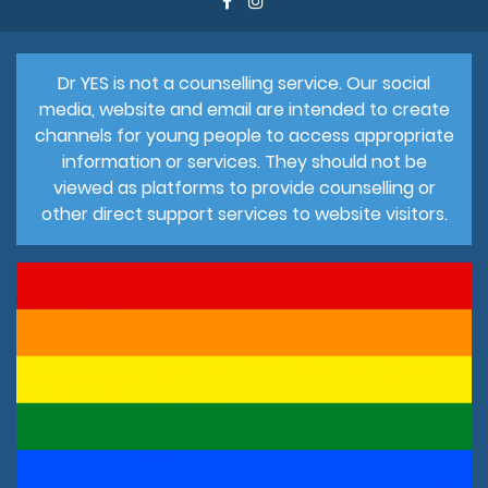
Dr YES is not a counselling service. Our social
media, website and email are intended to create
channels for young people to access appropriate
information or services. They should not be
viewed as platforms to provide counselling or
other direct support services to website visitors.