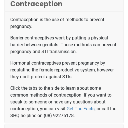
Contraception
Contraception is the use of methods to prevent
pregnancy.
Barrier contraceptives work by putting a physical
barrier between genitals. These methods can prevent
pregnancy and STI transmission.
Hormonal contraceptives prevent pregnancy by
regulating the female reproductive system, however
they don’t protect against STIs.
Click the tabs to the side to learn about some
common methods of contraception. If you want to
speak to someone or have any questions about
contraception, you can visit
Get The Facts
, or call the
SHQ helpline on (08) 92276178.