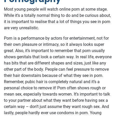
Most young people will watch online porn at some stage.
While it’s a totally normal thing to do and be curious about,
it is important to realise that a lot of things you see in porn
are very unrealistic.
Porn is a performance by actors for entertainment, not for
their own pleasure or intimacy, so it always looks super
great. Also, it’s important to remember that porn usually
shows genitals that look a certain way. In real life, everyone
has bits that are different shapes and sizes, just like any
other part of the body. People can feel pressure to remove
their hair downstairs because of what they see in porn.
Remember, pubic hair is completely natural and it’s a
personal choice to remove it! Porn often shows rough or
mean sex, especially towards women. It’s important to talk
to your partner about what they want before having sex a
certain way – don’t just assume they want rough sex. And
lastly, people hardly ever use condoms in porn. Young