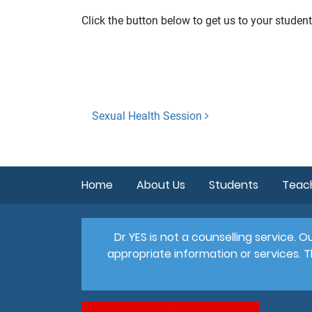
Click the button below to get us to your student
Post
Sexual Health Session
navigation
Home
About Us
Students
Teac
Dr YES is not a counselling service.
appropriate information or services. T