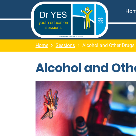
Ho
Home
Sessions
Alcohol and Other Drugs
Alcohol and Oth