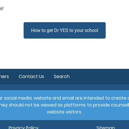
s!
How to get Dr YES to your school
hers
Contact Us
Search
 Our social media, website and email are intended to creat
hey should not be viewed as platforms to provide counsell
website visitors.
Privacy Policy
Sitemap