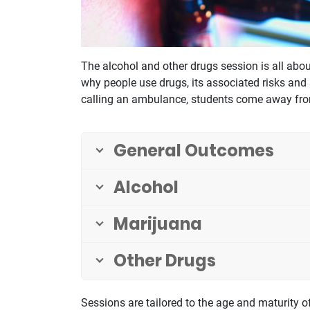
The alcohol and other drugs session is all ab
why people use drugs, its associated risks and
calling an ambulance, students come away from 
General Outcomes
Alcohol
Marijuana
Other Drugs
Sessions are tailored to the age and maturity of