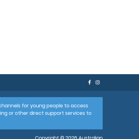
e channels for young people to access
ing or other direct support services to
Copyright © 2026 Australian