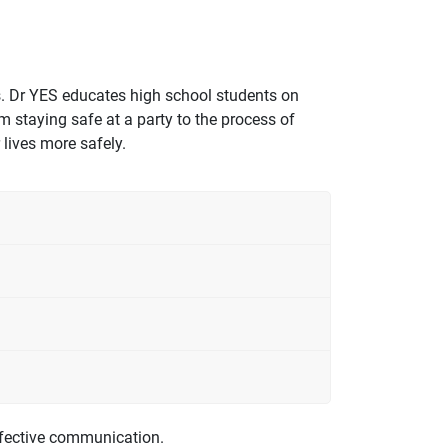
s. Dr YES educates high school students on
 staying safe at a party to the process of
lives more safely.
effective communication.