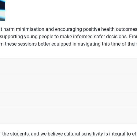
out harm minimisation and encouraging positive health outcome
 supporting young people to make informed safer decisions. From
these sessions better equipped in navigating this time of their 
 the students, and we believe cultural sensitivity is integral to 