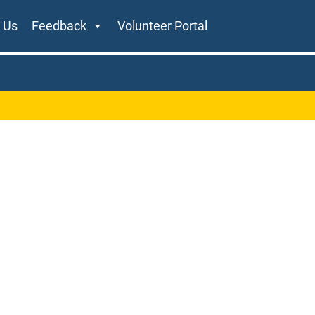
 Us
Feedback
Volunteer Portal