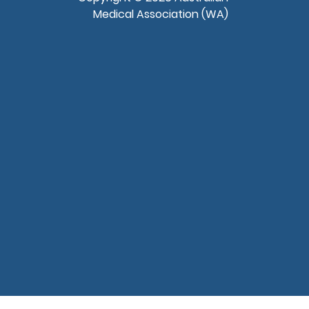
Medical Association (WA)