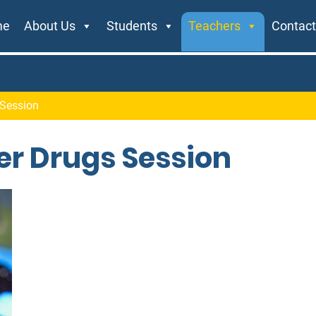
me
About Us
Students
Teachers
Contact
 Session
er Drugs Session