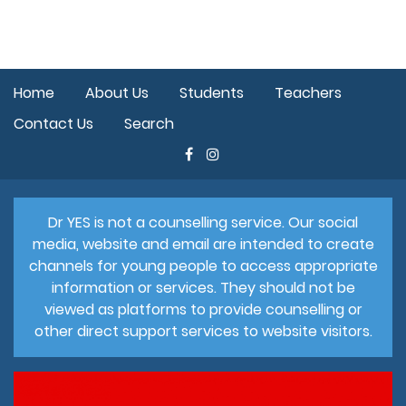
Home
About Us
Students
Teachers
Contact Us
Search
Dr YES is not a counselling service. Our social
media, website and email are intended to create
channels for young people to access appropriate
information or services. They should not be
viewed as platforms to provide counselling or
other direct support services to website visitors.