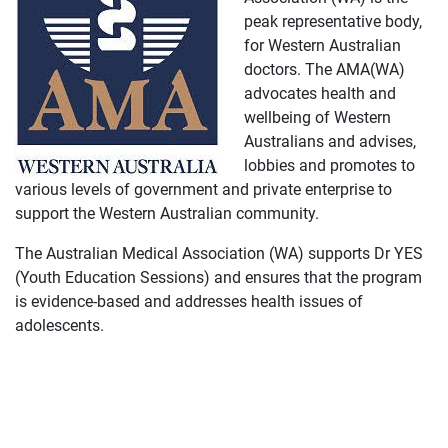
peak representative body,
for Western Australian
doctors. The AMA(WA)
advocates health and
wellbeing of Western
Australians and advises,
lobbies and promotes to
various levels of government and private enterprise to
support the Western Australian community.
The Australian Medical Association (WA) supports Dr YES
(Youth Education Sessions) and ensures that the program
is evidence-based and addresses health issues of
adolescents.