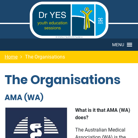
MENU
Home
The Organisations
The Organisations
AMA (WA)
What is it that AMA (WA)
does?
The Australian Medical
Association (WA) is the