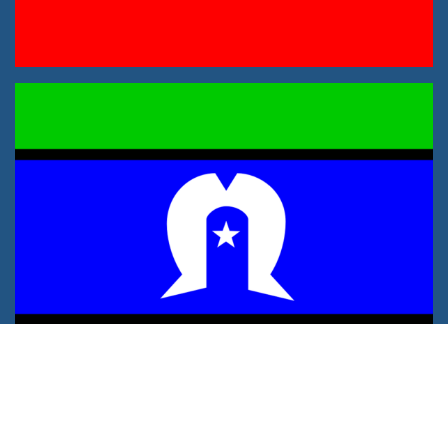
Privacy Policy
Sitemap