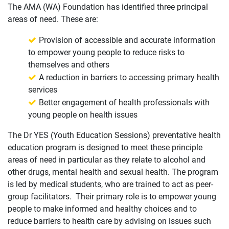
The AMA (WA) Foundation has identified three principal
areas of need. These are:
Provision of accessible and accurate information
to empower young people to reduce risks to
themselves and others
A reduction in barriers to accessing primary health
services
Better engagement of health professionals with
young people on health issues
The Dr YES (Youth Education Sessions) preventative health
education program is designed to meet these principle
areas of need in particular as they relate to alcohol and
other drugs, mental health and sexual health. The program
is led by medical students, who are trained to act as peer-
group facilitators. Their primary role is to empower young
people to make informed and healthy choices and to
reduce barriers to health care by advising on issues such