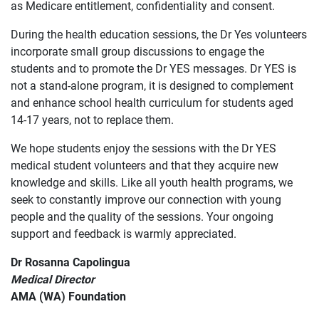
as Medicare entitlement, confidentiality and consent.
During the health education sessions, the Dr Yes volunteers
incorporate small group discussions to engage the
students and to promote the Dr YES messages. Dr YES is
not a stand-alone program, it is designed to complement
and enhance school health curriculum for students aged
14-17 years, not to replace them.
We hope students enjoy the sessions with the Dr YES
medical student volunteers and that they acquire new
knowledge and skills. Like all youth health programs, we
seek to constantly improve our connection with young
people and the quality of the sessions. Your ongoing
support and feedback is warmly appreciated.
Dr Rosanna Capolingua
Medical Director
AMA (WA) Foundation