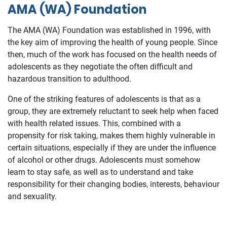
AMA (WA) Foundation
The AMA (WA) Foundation was established in 1996, with
the key aim of improving the health of young people. Since
then, much of the work has focused on the health needs of
adolescents as they negotiate the often difficult and
hazardous transition to adulthood.
One of the striking features of adolescents is that as a
group, they are extremely reluctant to seek help when faced
with health related issues. This, combined with a
propensity for risk taking, makes them highly vulnerable in
certain situations, especially if they are under the influence
of alcohol or other drugs. Adolescents must somehow
learn to stay safe, as well as to understand and take
responsibility for their changing bodies, interests, behaviour
and sexuality.